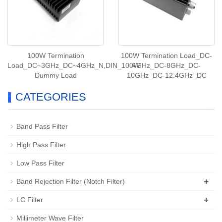
100W Termination
100W Termination Load_DC-
Load_DC~3GHz_DC~4GHz_N,DIN_100W
4GHz_DC-8GHz_DC-
Dummy Load
10GHz_DC-12.4GHz_DC
CATEGORIES
Band Pass Filter
High Pass Filter
Low Pass Filter
+
Band Rejection Filter (Notch Filter)
+
LC Filter
Millimeter Wave Filter