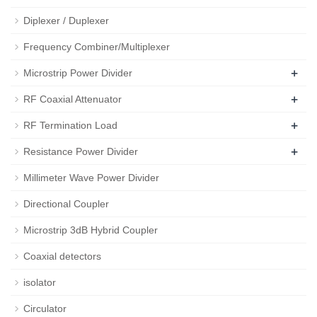
Diplexer / Duplexer
Frequency Combiner/Multiplexer
+
Microstrip Power Divider
+
RF Coaxial Attenuator
+
RF Termination Load
+
Resistance Power Divider
Millimeter Wave Power Divider
Directional Coupler
Microstrip 3dB Hybrid Coupler
Coaxial detectors
isolator
Circulator