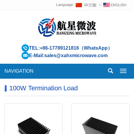
Language:
∷
TEL:
+86-17789121816（WhatsApp）
E-Mail:
sales@xahxmicrowave.com
NAVIGATION
Toggl
navig
100W Termination Load