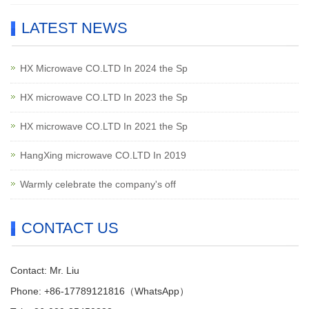
LATEST NEWS
HX Microwave CO.LTD In 2024 the Sp
HX microwave CO.LTD In 2023 the Sp
HX microwave CO.LTD In 2021 the Sp
HangXing microwave CO.LTD In 2019
Warmly celebrate the company's off
CONTACT US
Contact: Mr. Liu
Phone: +86-17789121816（WhatsApp）