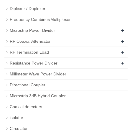
Diplexer / Duplexer
Frequency Combiner/Multiplexer
+
Microstrip Power Divider
+
RF Coaxial Attenuator
+
RF Termination Load
+
Resistance Power Divider
Millimeter Wave Power Divider
Directional Coupler
Microstrip 3dB Hybrid Coupler
Coaxial detectors
isolator
Circulator