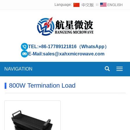
Language:
∷
TEL:
+86-17789121816（WhatsApp）
E-Mail:
sales@xahxmicrowave.com
NAVIGATION
Toggl
navig
800W Termination Load