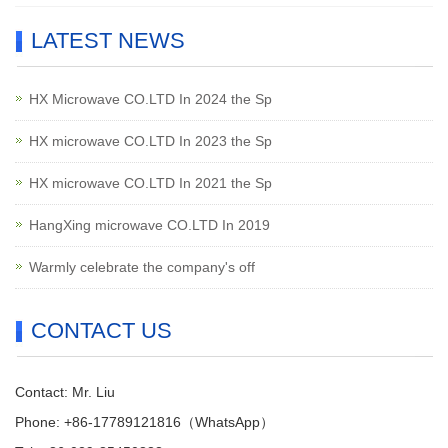
LATEST NEWS
HX Microwave CO.LTD In 2024 the Sp
HX microwave CO.LTD In 2023 the Sp
HX microwave CO.LTD In 2021 the Sp
HangXing microwave CO.LTD In 2019
Warmly celebrate the company's off
CONTACT US
Contact: Mr. Liu
Phone: +86-17789121816（WhatsApp）