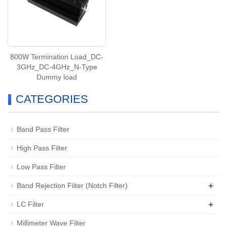
800W Termination Load_DC-
3GHz_DC-4GHz_N-Type
Dummy load
CATEGORIES
Band Pass Filter
High Pass Filter
Low Pass Filter
+
Band Rejection Filter (Notch Filter)
+
LC Filter
Millimeter Wave Filter