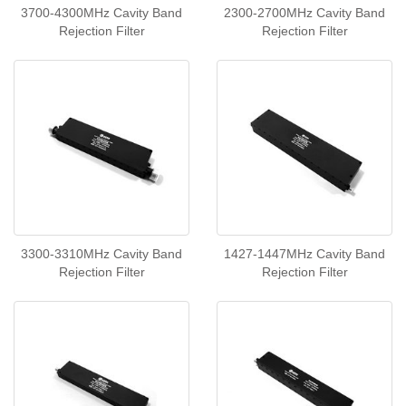
3700-4300MHz Cavity Band
2300-2700MHz Cavity Band
Rejection Filter
Rejection Filter
3300-3310MHz Cavity Band
1427-1447MHz Cavity Band
Rejection Filter
Rejection Filter