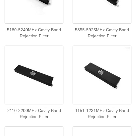
5180-5240MHz Cavity Band
5855-5925MHz Cavity Band
Rejection Filter
Rejection Filter
2110-2200MHz Cavity Band
1151-1231MHz Cavity Band
Rejection Filter
Rejection Filter