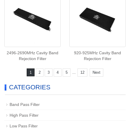
2496-2690MHz Cavity Band
920-925MHz Cavity Band
Rejection Filter
Rejection Filter
...
1
2
3
4
5
12
Next
CATEGORIES
Band Pass Filter
High Pass Filter
Low Pass Filter