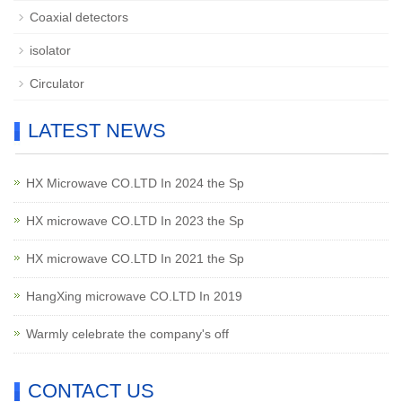
Coaxial detectors
isolator
Circulator
LATEST NEWS
HX Microwave CO.LTD In 2024 the Sp
HX microwave CO.LTD In 2023 the Sp
HX microwave CO.LTD In 2021 the Sp
HangXing microwave CO.LTD In 2019
Warmly celebrate the company's off
CONTACT US