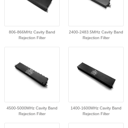
806-866MHz Cavity Band
2400-2483.5MHz Cavity Band
Rejection Filter
Rejection Filter
4500-5000MHz Cavity Band
1400-1600MHz Cavity Band
Rejection Filter
Rejection Filter