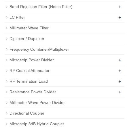
+
Band Rejection Filter (Notch Filter)
+
LC Filter
Millimeter Wave Filter
Diplexer / Duplexer
Frequency Combiner/Multiplexer
+
Microstrip Power Divider
+
RF Coaxial Attenuator
+
RF Termination Load
+
Resistance Power Divider
Millimeter Wave Power Divider
Directional Coupler
Microstrip 3dB Hybrid Coupler