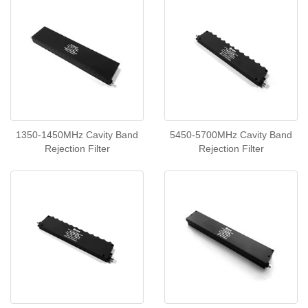
1350-1450MHz Cavity Band
5450-5700MHz Cavity Band
Rejection Filter
Rejection Filter