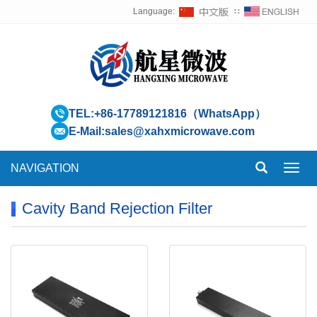
Language:
∷
TEL:
+86-17789121816（WhatsApp）
E-Mail:
sales@xahxmicrowave.com
NAVIGATION
Toggl
navig
Cavity Band Rejection Filter