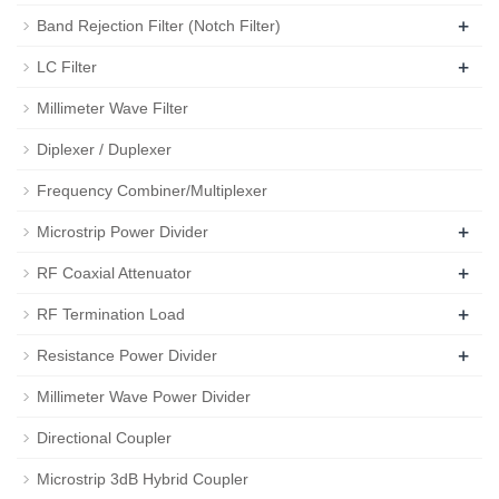
+
Band Rejection Filter (Notch Filter)
+
LC Filter
Millimeter Wave Filter
Diplexer / Duplexer
Frequency Combiner/Multiplexer
+
Microstrip Power Divider
+
RF Coaxial Attenuator
+
RF Termination Load
+
Resistance Power Divider
Millimeter Wave Power Divider
Directional Coupler
Microstrip 3dB Hybrid Coupler