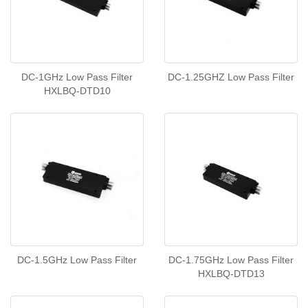
DC-1GHz Low Pass Filter
DC-1.25GHZ Low Pass Filter
HXLBQ-DTD10
DC-1.5GHz Low Pass Filter
DC-1.75GHz Low Pass Filter
HXLBQ-DTD13