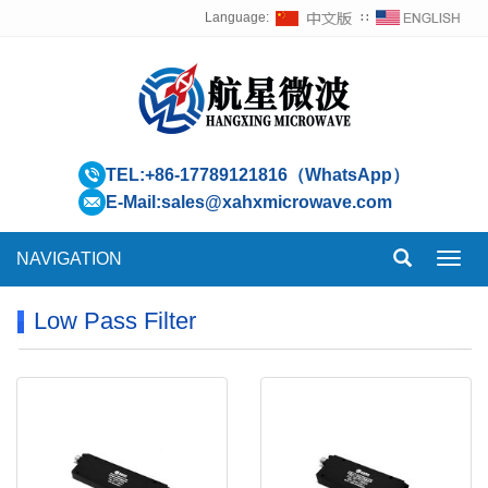
Language:
∷
TEL:
+86-17789121816（WhatsApp）
E-Mail:
sales@xahxmicrowave.com
NAVIGATION
Toggl
navig
Low Pass Filter