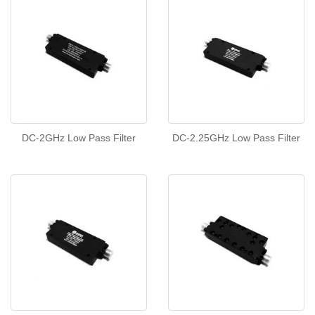
DC-2GHz Low Pass Filter
DC-2.25GHz Low Pass Filter