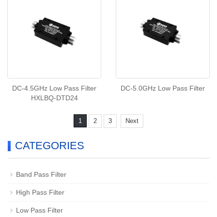
DC-4.5GHz Low Pass Filter
DC-5.0GHz Low Pass Filter
HXLBQ-DTD24
1
2
3
Next
CATEGORIES
Band Pass Filter
High Pass Filter
Low Pass Filter