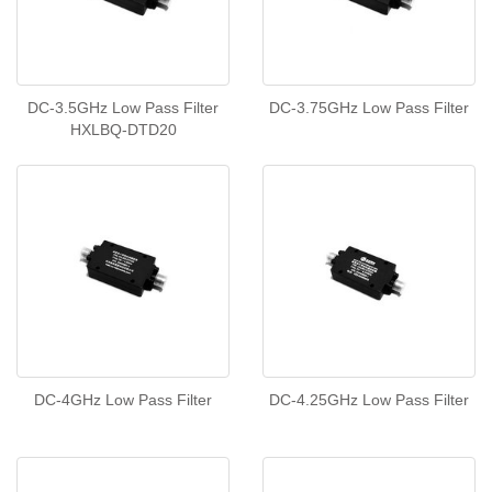
DC-3.5GHz Low Pass Filter
DC-3.75GHz Low Pass Filter
HXLBQ-DTD20
DC-4GHz Low Pass Filter
DC-4.25GHz Low Pass Filter