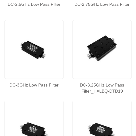
DC-2.5GHz Low Pass Filter
DC-2.75GHz Low Pass Filter
DC-3GHz Low Pass Filter
DC-3.25GHz Low Pass
Filter_HXLBQ-DTD19