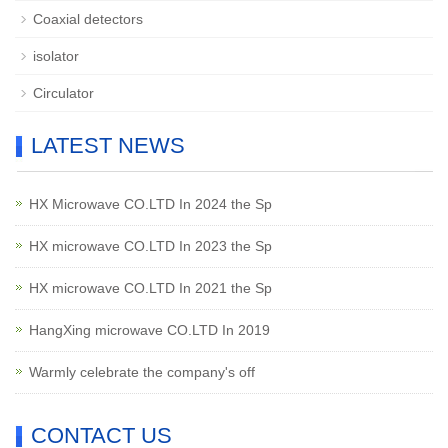
Coaxial detectors
isolator
Circulator
LATEST NEWS
HX Microwave CO.LTD In 2024 the Sp
HX microwave CO.LTD In 2023 the Sp
HX microwave CO.LTD In 2021 the Sp
HangXing microwave CO.LTD In 2019
Warmly celebrate the company's off
CONTACT US